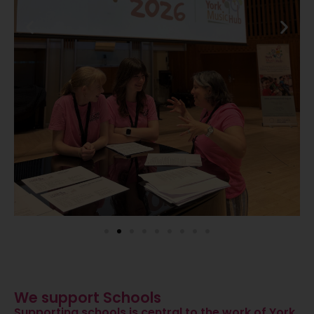
We support Schools
Supporting schools is central to the work of York