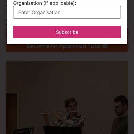
Organisation (if applicable):
We facilitate instrumental tuition
York Music Hub maintains an extensive list of
Approved Tutors who deliver a huge range of
instrumental and vocal lessons.
Subscribe
Find An Approved Tutor
Become An Approved Tutor