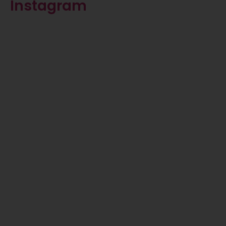
Instagram