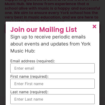
Music Hub. We know from experience that a
school alive with music is a happy and successful
one. We aim to ensure every York school has the
very best in music education, and we are here to
support in making that happen.
Join our Mailing List
Find Out More
Sign up to receive periodic emails
about events and updates from York
Music Hub:
Email address (required):
First name (required):
Last name (required):