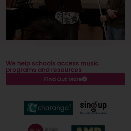
We help schools access music
programs and resources
Find Out More