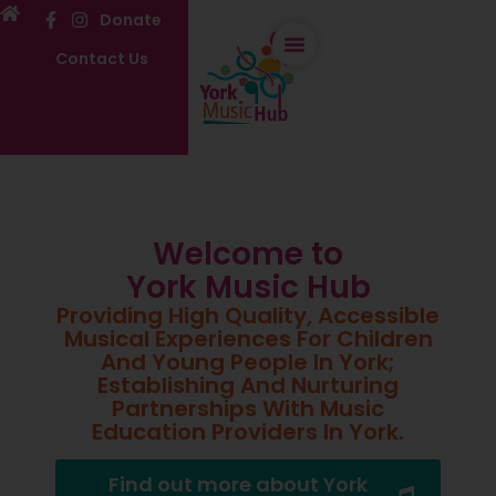
Donate
Contact Us
Welcome to
York Music Hub
Providing High Quality, Accessible
Musical Experiences For Children
And Young People In York;
Establishing And Nurturing
Partnerships With Music
Education Providers In York.
Find out more about York