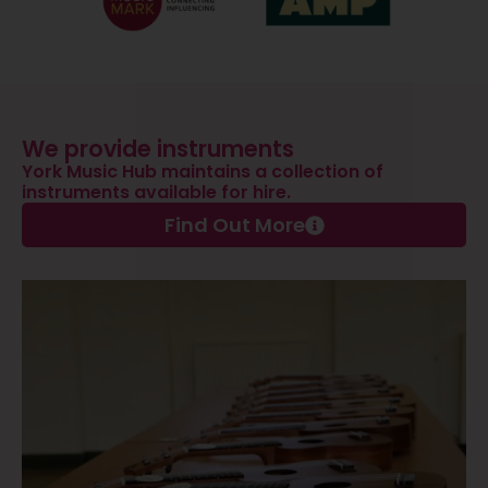
We provide instruments
York Music Hub maintains a collection of
instruments available for hire.
Find Out More