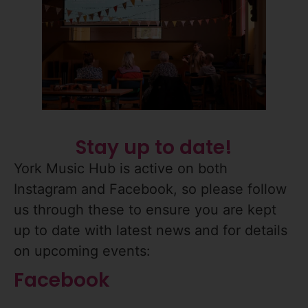
Stay up to date!
York Music Hub is active on both
Instagram and Facebook, so please follow
us through these to ensure you are kept
up to date with latest news and for details
on upcoming events:
Facebook