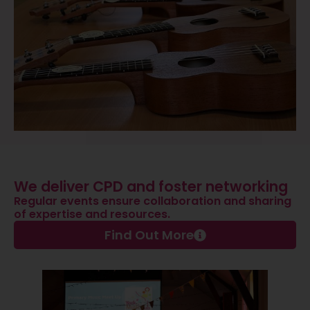
We deliver CPD and foster networking
Regular events ensure collaboration and sharing
of expertise and resources.
Find Out More