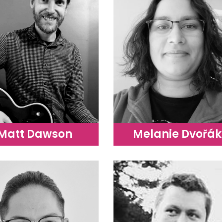
Matt Dawson
Melanie Dvořák