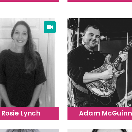
Rosie Lynch
Adam McGuinn