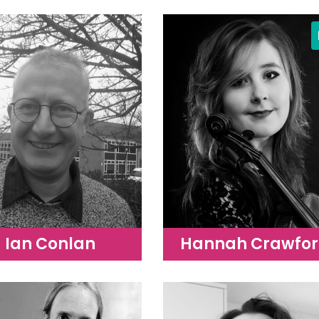
Ian Conlan
Hannah Crawfo