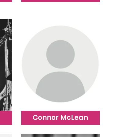
Connor McLean