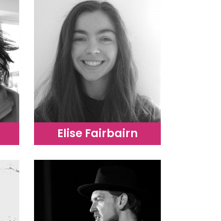
Elise Fairbairn