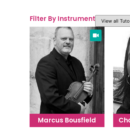
Filter By Instrument
Marcus Bousfield
Ch