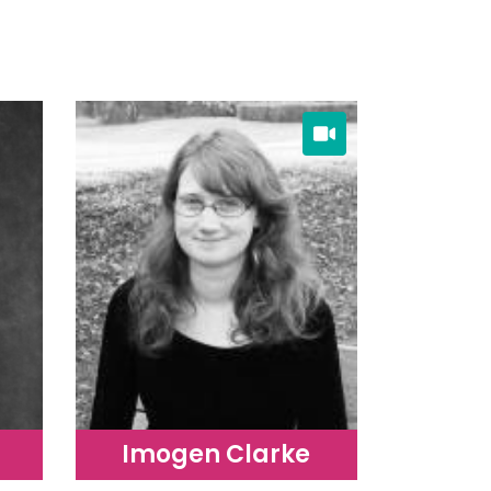
Imogen Clarke