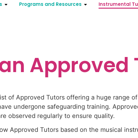
s
Programs and Resources
Instrumental Tu
 an Approved 
st of Approved Tutors offering a huge range of 
ave undergone safeguarding training. Approved
 observed regularly to ensure quality.
show Approved Tutors based on the musical ins