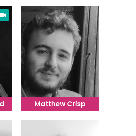
rd
Matthew Crisp