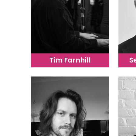
Tim Farnhill
S