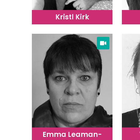
Kristl Kirk
Emma Leaman-