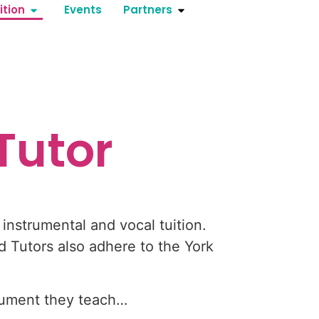
ition
Events
Partners
Tutor
instrumental and vocal tuition.
 Tutors also adhere to the York
trument they teach…