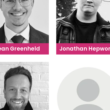
ean Greenheld
Jonathan Hepwor