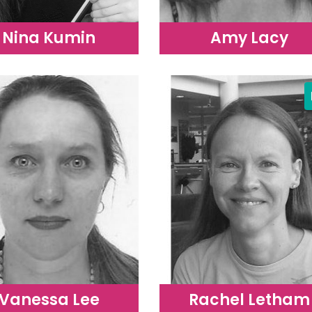
Nina Kumin
Amy Lacy
Vanessa Lee
Rachel Letham