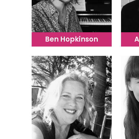
Ben Hopkinson
A