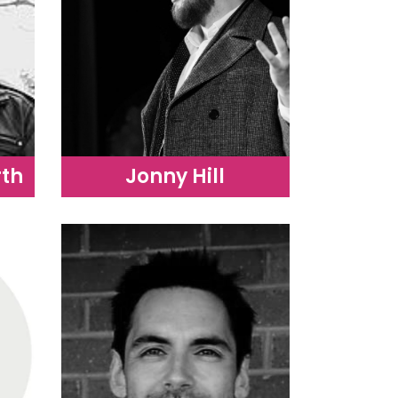
th
Jonny Hill