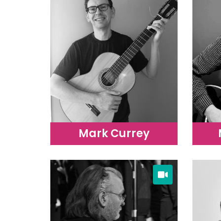
Mark Currey