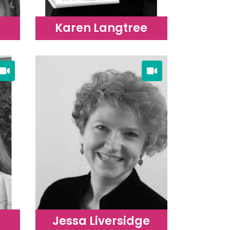
Karen Langtree
Jessa Liversidge