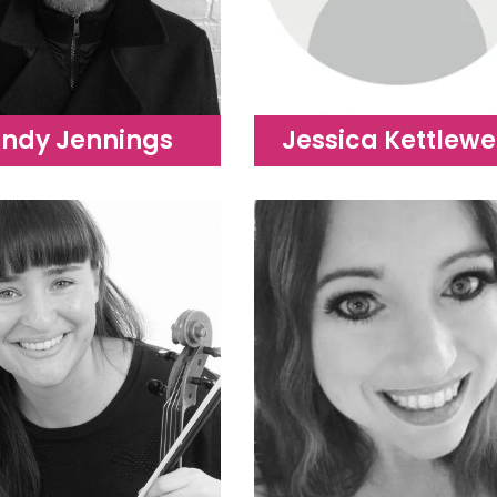
ndy Jennings
Jessica Kettlewe