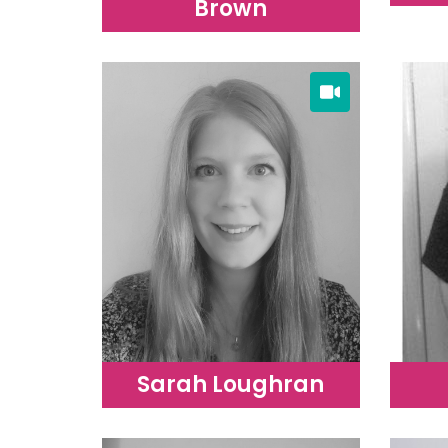
Brown
Sarah Loughran