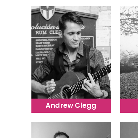
Andrew Clegg