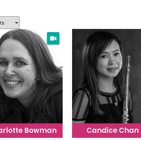
arlotte Bowman
Candice Chan