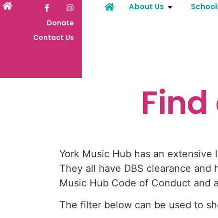
About Us
School
Donate
Contact Us
Find
York Music Hub has an extensive li
They all have DBS clearance and h
Music Hub Code of Conduct and are
The filter below can be used to 