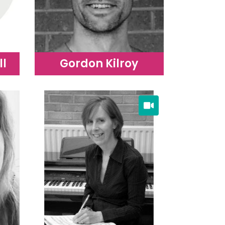
ll
Gordon Kilroy