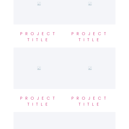
PROJECT
PROJECT
TITLE
TITLE
PROJECT
PROJECT
TITLE
TITLE