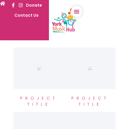
Donate
Contact Us
PROJECT
PROJECT
TITLE
TITLE