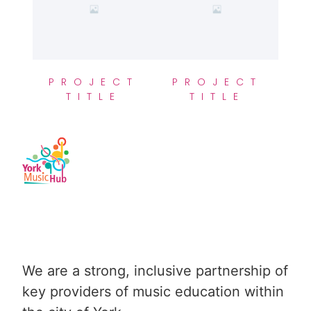
PROJECT
PROJECT
TITLE
TITLE
We are a strong, inclusive partnership of 
key providers of music education within 