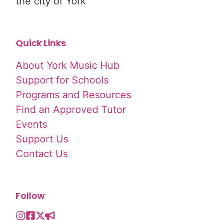
the city of York
Quick Links
About York Music Hub
Support for Schools
Programs and Resources
Find an Approved Tutor
Events
Support Us
Contact Us
Follow