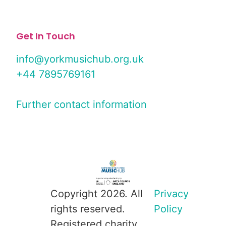
Get In Touch
info@yorkmusichub.org.uk
+44 7895769161
Further contact information
Copyright 2026. All
Privacy
rights reserved.
Policy
Registered charity