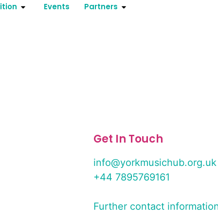
ition
Events
Partners
Get In Touch
info@yorkmusichub.org.uk
+44 7895769161
Further contact informatio