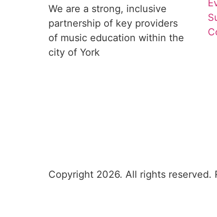
E
We are a strong, inclusive 
S
partnership of key providers 
C
of music education within the 
city of York
Copyright 2026. All rights reserved.