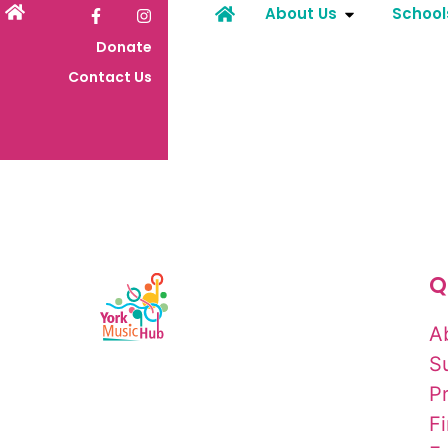
About Us
School
Donate
Contact Us
Q
A
S
P
F