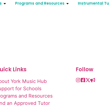
s
Programs and Resources
Instrumental Tu
uick Links
Follow
bout York Music Hub
upport for Schools
rograms and Resources
ind an Approved Tutor