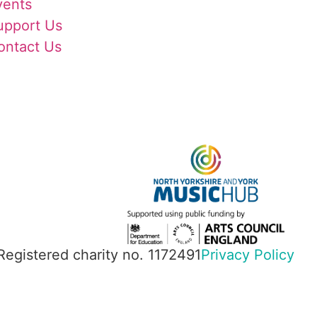
vents
upport Us
ontact Us
 Registered charity no. 1172491
Privacy Policy