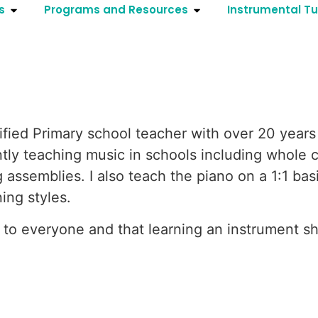
s
Programs and Resources
Instrumental Tu
fied Primary school teacher with over 20 years 
ntly teaching music in schools including whole c
assemblies. I also teach the piano on a 1:1 bas
ing styles.
e to everyone and that learning an instrument s