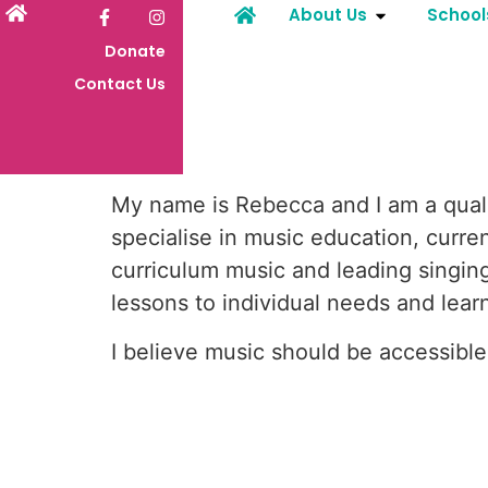
About Us
School
Donate
Contact Us
My name is Rebecca and I am a quali
specialise in music education, curre
curriculum music and leading singing 
lessons to individual needs and learn
I believe music should be accessibl