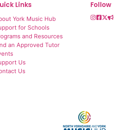
uick Links
Follow
bout York Music Hub
upport for Schools
rograms and Resources
ind an Approved Tutor
vents
upport Us
ontact Us