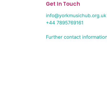
Get In Touch
info@yorkmusichub.org.uk
+44 7895769161
Further contact informatio