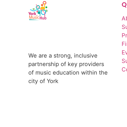
Q
A
S
P
F
E
We are a strong, inclusive 
S
partnership of key providers 
C
of music education within the 
city of York