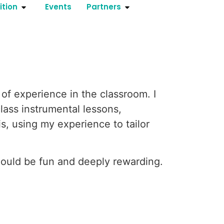
ition
Events
Partners
of experience in the classroom. I
lass instrumental lessons,
is, using my experience to tailor
hould be fun and deeply rewarding.